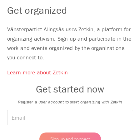
Get organized
Vänsterpartiet Alingsås uses Zetkin, a platform for
organizing activism. Sign up and participate in the
work and events organized by the organizations
you connect to.
Learn more about Zetkin
Get started now
Register a user account to start organizing with Zetkin