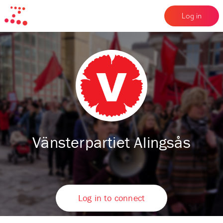
Log in
Vänsterpartiet Alingsås
Log in to connect