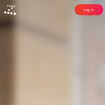
Log in