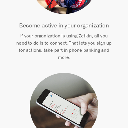
Become active in your organization
If your organization is using Zetkin, all you
need to do is to connect. That lets you sign up
for actions, take part in phone banking and
more.