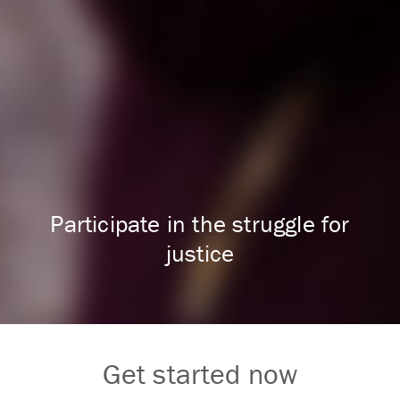
Participate in the struggle for
justice
Get started now