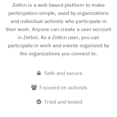
Zetkin is a web based platform to make
participation simple, used by organizations
and individual activists who participate in
their work. Anyone can create a user account
in Zetkin. As a Zetkin user, you can
participate in work and events organized by
the organizations you connect to.
Safe and secure
Focused on activists
Tried and tested