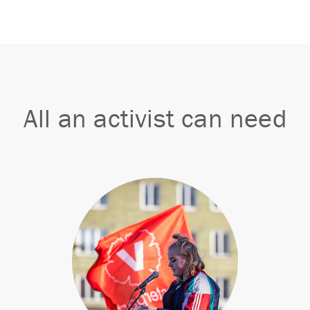
All an activist can need