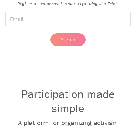
Register a user account to start organizing with Zetkin
🇺🇳
▼
Participation made
simple
I approve that my information is processed in order to
maintain a user acount for Zetkin.
Read our privacy policy.
A platform for organizing activism