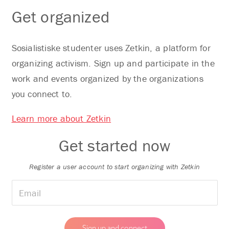
Get organized
Sosialistiske studenter uses Zetkin, a platform for
organizing activism. Sign up and participate in the
work and events organized by the organizations
you connect to.
Learn more about Zetkin
Get started now
Register a user account to start organizing with Zetkin