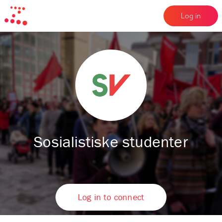
Log in
Sosialistiske studenter
Log in to connect