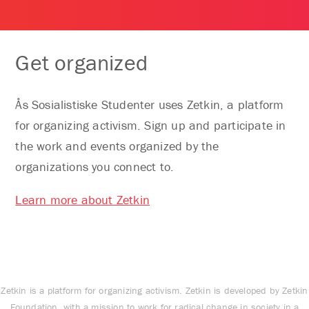
Get organized
Ås Sosialistiske Studenter uses Zetkin, a platform
for organizing activism. Sign up and participate in
the work and events organized by the
organizations you connect to.
Learn more about Zetkin
Zetkin is a platform for organizing activism. Zetkin is developed by Zetkin
Foundation, with a mission to work for radical change in society in a