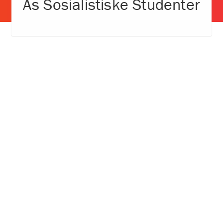
Ås Sosialistiske Studenter