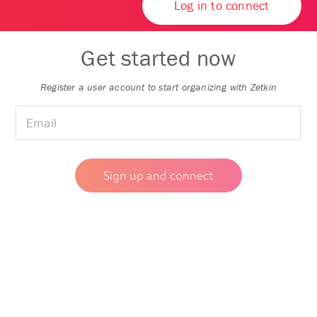
Log in to connect
Get started now
Register a user account to start organizing with Zetkin
🇸🇯
▼