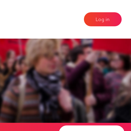
Log in