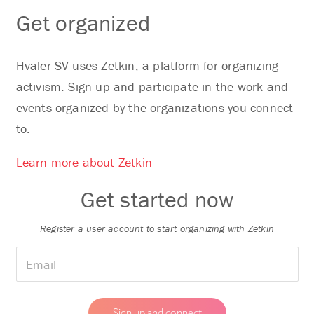
Get organized
Hvaler SV uses Zetkin, a platform for organizing
activism. Sign up and participate in the work and
events organized by the organizations you connect
to.
Learn more about Zetkin
Get started now
Register a user account to start organizing with Zetkin