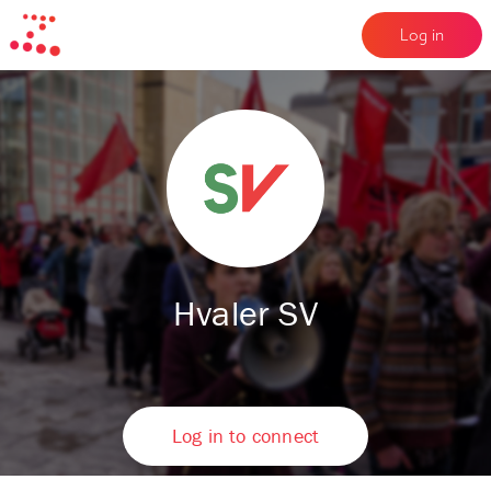
Log in
Hvaler SV
Log in to connect