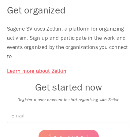
Get organized
Sagene SV uses Zetkin, a platform for organizing
activism. Sign up and participate in the work and
events organized by the organizations you connect
to.
Learn more about Zetkin
Get started now
Register a user account to start organizing with Zetkin