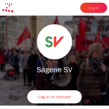
Log in
Sagene SV
Log in to connect