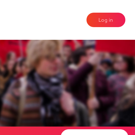
Log in