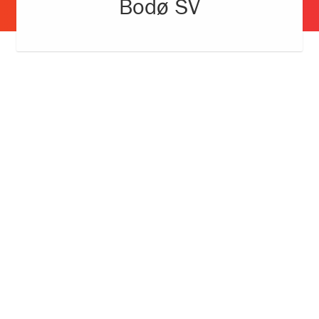
Bodø SV