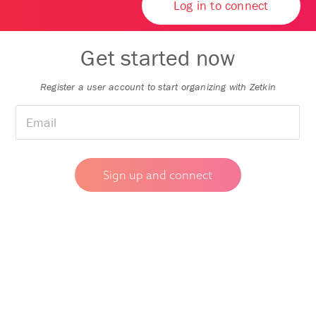
Log in to connect
Get started now
Register a user account to start organizing with Zetkin
🇸🇯
▼