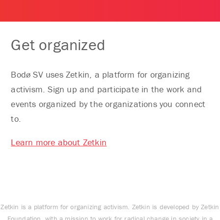
Get organized
Bodø SV uses Zetkin, a platform for organizing
activism. Sign up and participate in the work and
events organized by the organizations you connect
to.
Learn more about Zetkin
Zetkin is a platform for organizing activism. Zetkin is developed by Zetkin
Foundation, with a mission to work for radical change in society in a