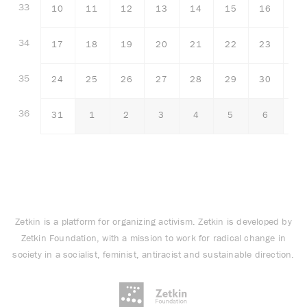
33
10
11
12
13
14
15
16
34
17
18
19
20
21
22
23
35
24
25
26
27
28
29
30
36
31
1
2
3
4
5
6
Zetkin is a platform for organizing activism. Zetkin is developed by
Zetkin Foundation, with a mission to work for radical change in
society in a socialist, feminist, antiracist and sustainable direction.