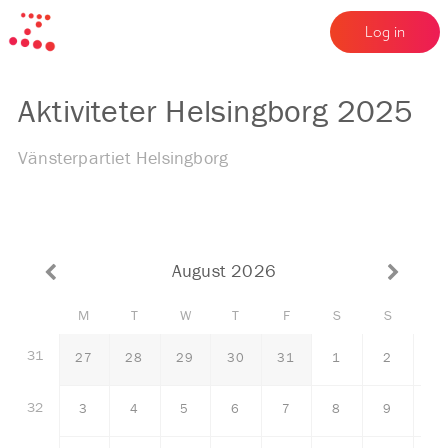
Log in
Aktiviteter Helsingborg 2025
Vänsterpartiet Helsingborg
August 2026
M
T
W
T
F
S
S
31
27
28
29
30
31
1
2
32
3
4
5
6
7
8
9